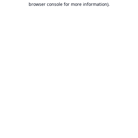
browser console for more information).