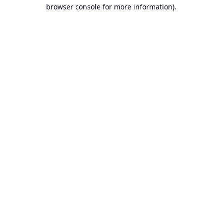
browser console for more information).