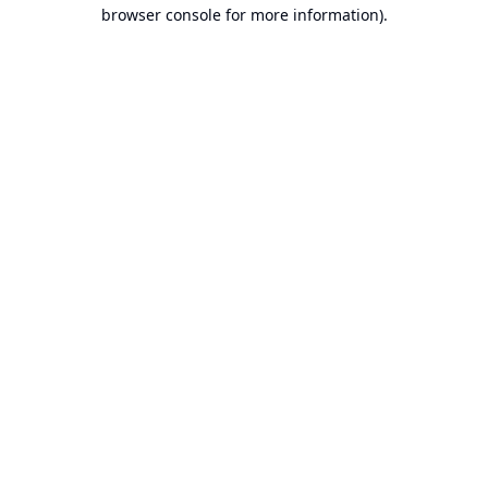
browser console for more information).