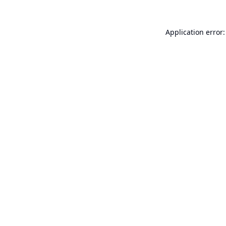
Application error: