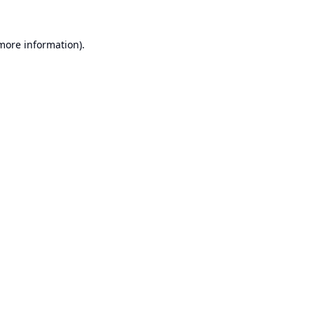
 more information).