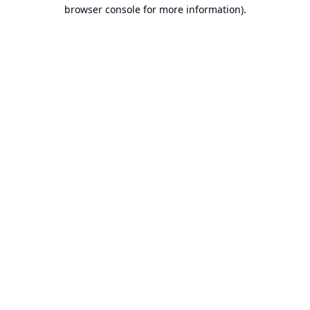
browser console for more information).