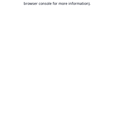
browser console for more information).