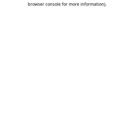
browser console for more information).