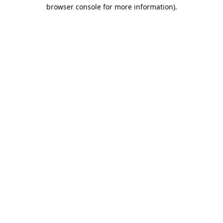
browser console for more information).