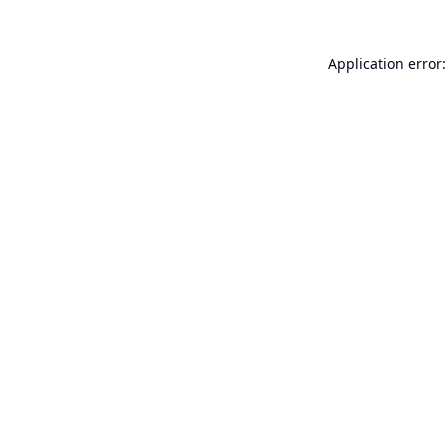
Application error: