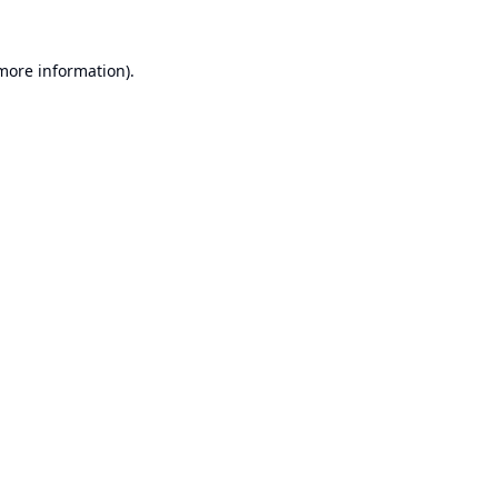
 more information).