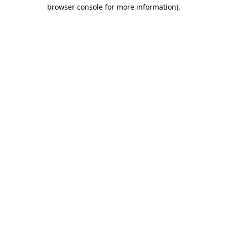
browser console for more information).