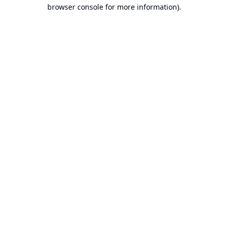
browser console for more information).