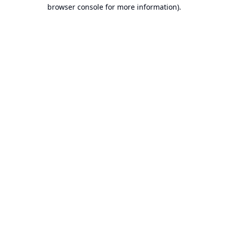
browser console for more information).