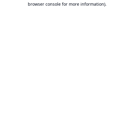
browser console for more information).