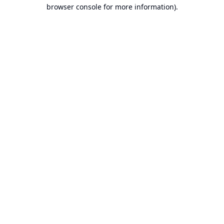
browser console for more information).