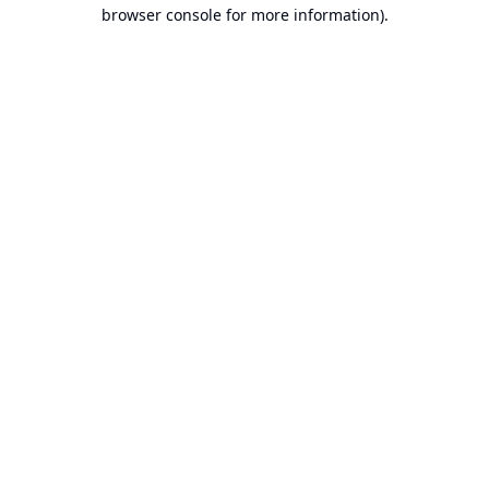
browser console for more information).