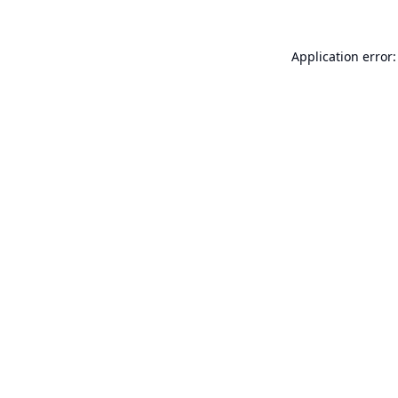
Application error: