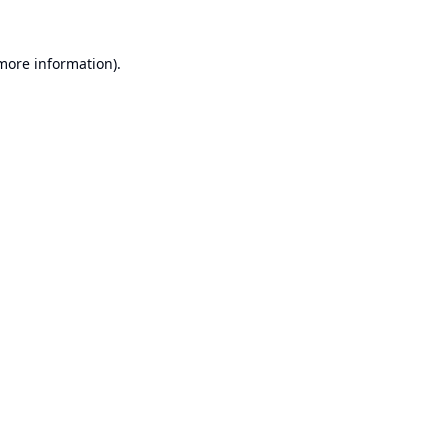
 more information).