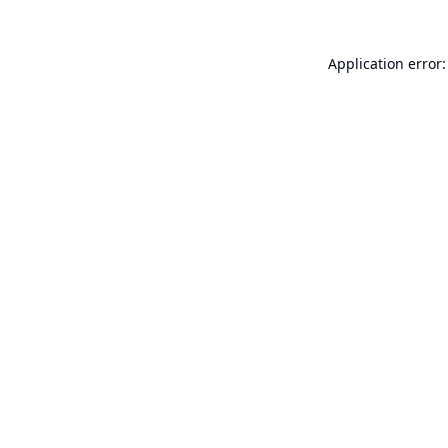
Application error: