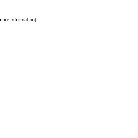
 more information).