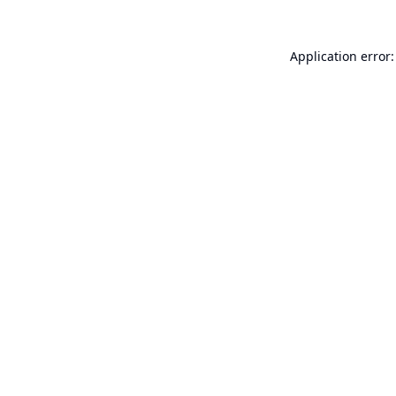
Application error: