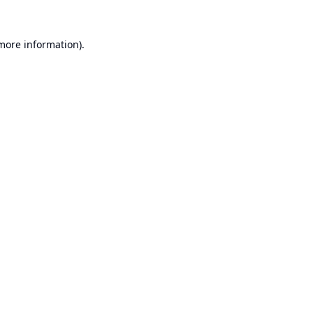
 more information).