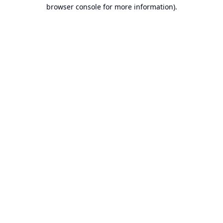
browser console for more information).