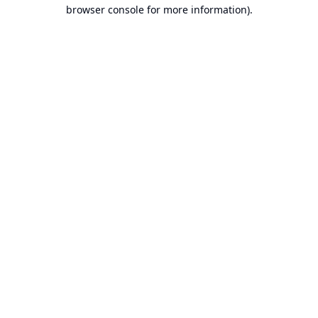
browser console for more information).