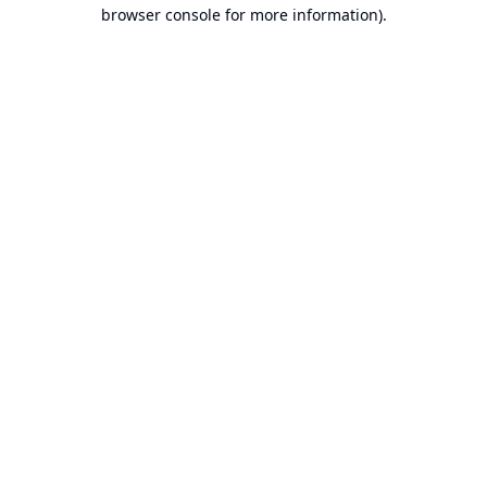
browser console for more information).