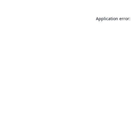
Application error: