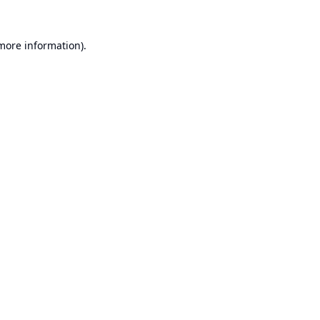
 more information).