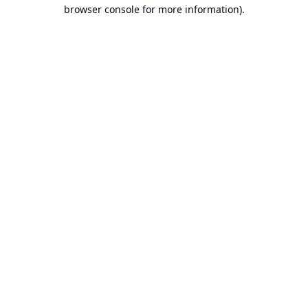
browser console for more information).