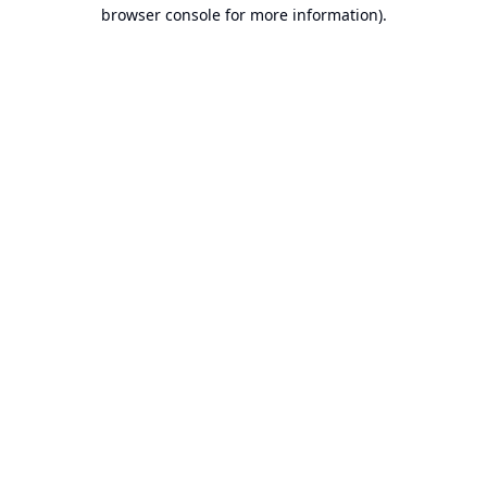
browser console for more information).