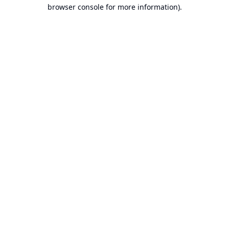
browser console for more information).