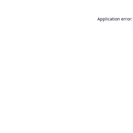
Application error: