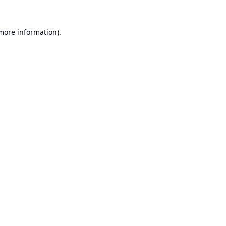
 more information).