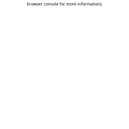
browser console for more information).