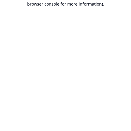
browser console for more information).