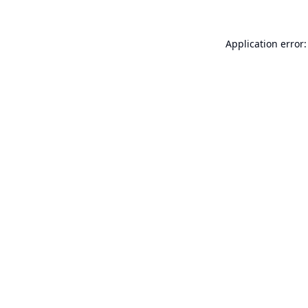
Application error: