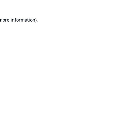
 more information).