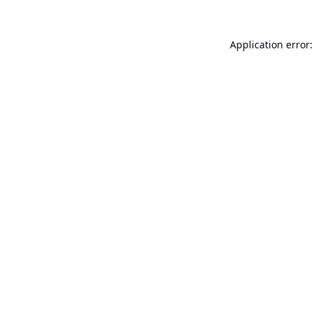
Application error: