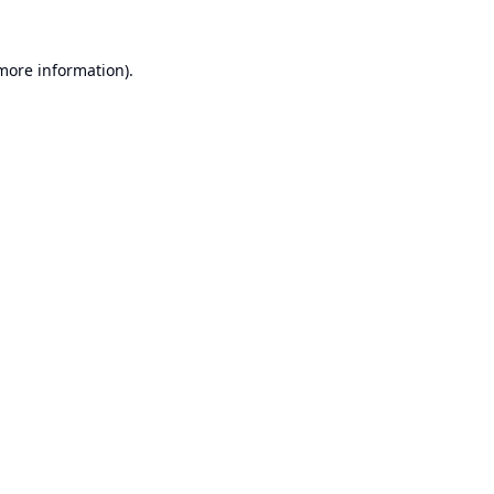
 more information).