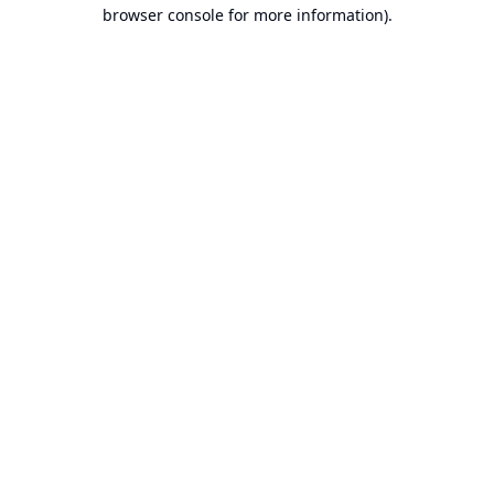
browser console for more information).