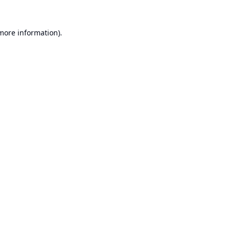
 more information).