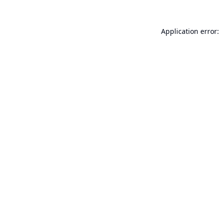
Application error: