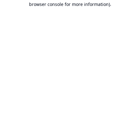
browser console for more information).