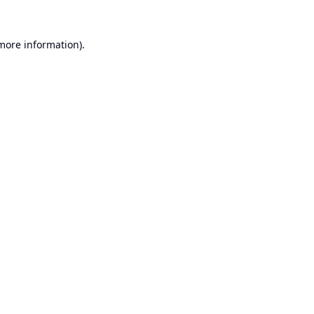
 more information).