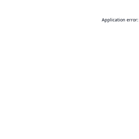
Application error: