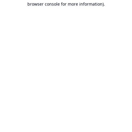
browser console for more information).