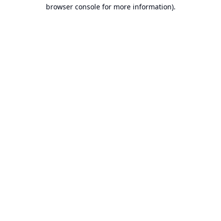
browser console for more information).