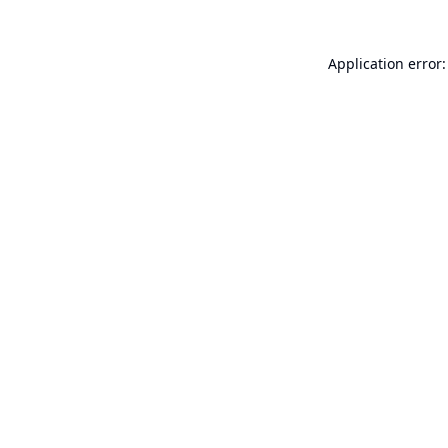
Application error: