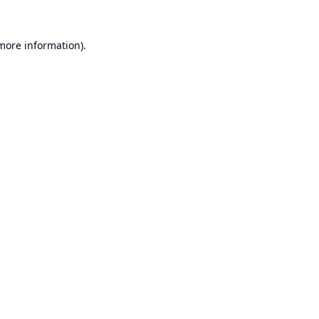
 more information).