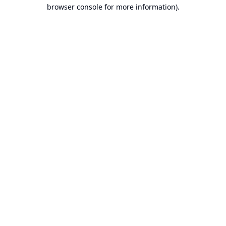
browser console for more information).