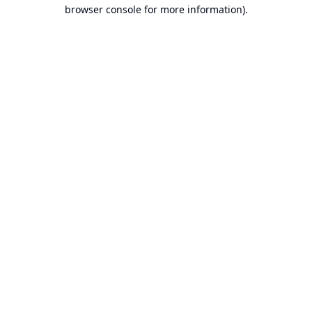
browser console for more information).