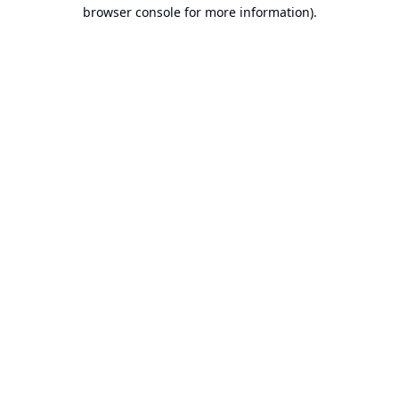
browser console for more information).