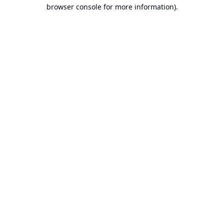
browser console for more information).