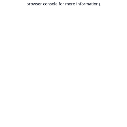
browser console for more information).