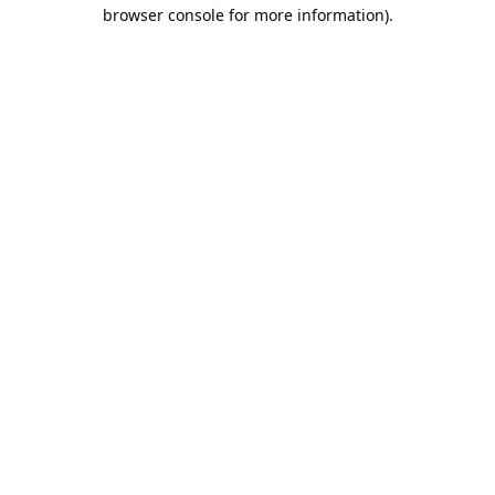
browser console for more information).