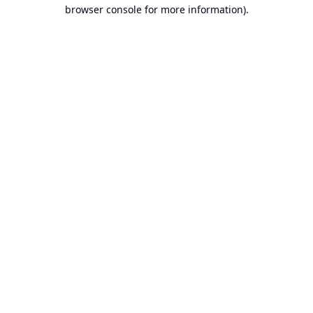
browser console for more information).