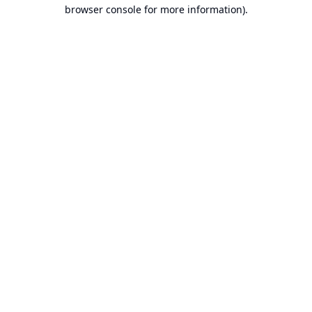
browser console for more information).