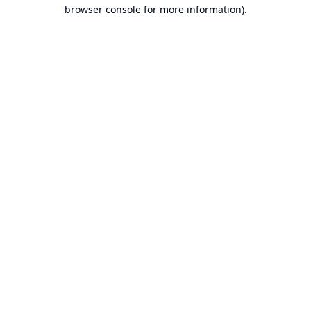
browser console for more information).