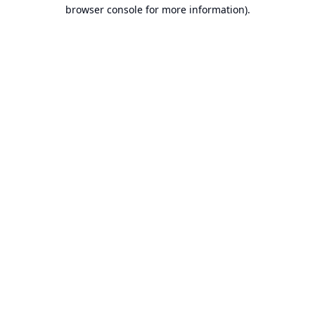
browser console for more information).