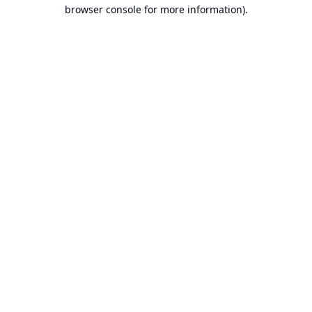
browser console for more information).