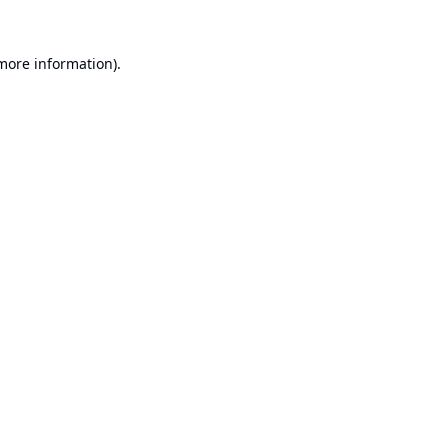
 more information).