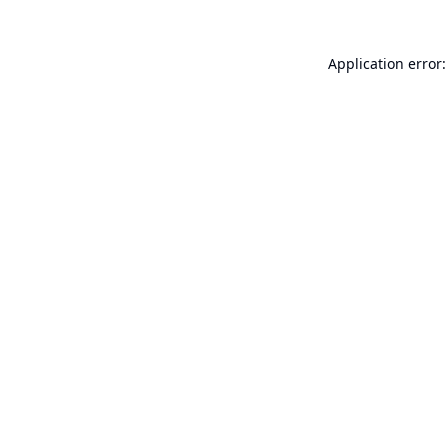
Application error: