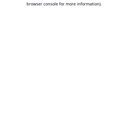
browser console for more information).